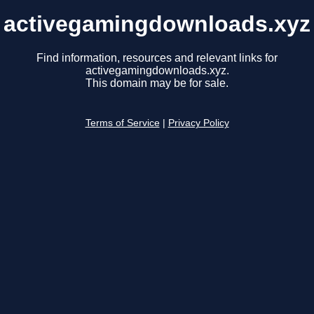
activegamingdownloads.xyz
Find information, resources and relevant links for
activegamingdownloads.xyz.
This domain may be for sale.
Terms of Service
|
Privacy Policy